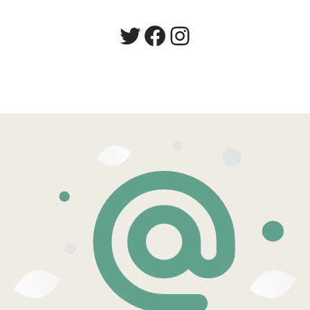
Twitter
Facebook
Instagram