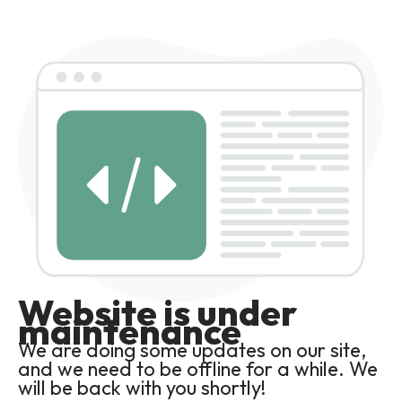
Website is under
maintenance
We are doing some updates on our site,
and we need to be offline for a while. We
will be back with you shortly!