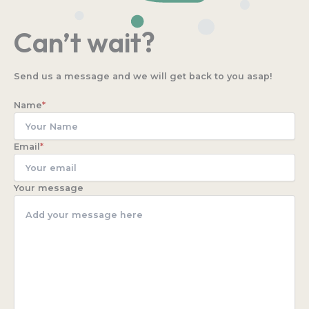
Can’t wait?
Send us a message and we will get back to you asap!
Name
*
Email
*
Your message