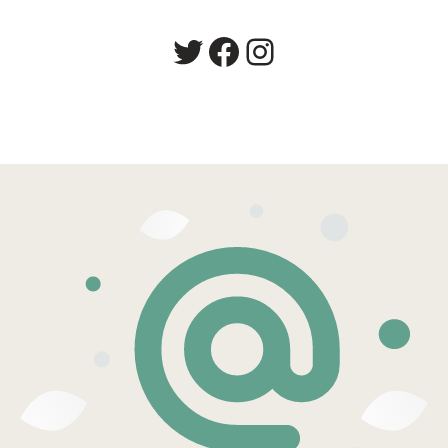
Twitter
Facebook
Instagram