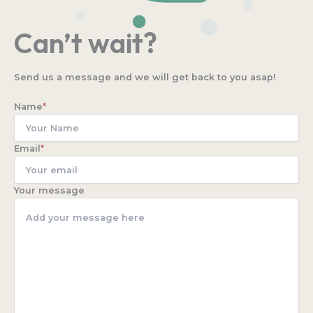
Can’t wait?
Send us a message and we will get back to you asap!
Name
*
Email
*
Your message