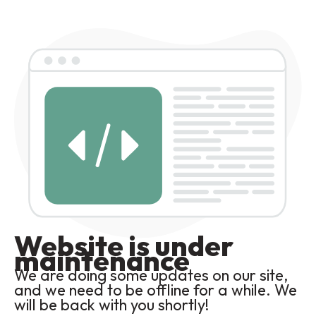
Website is under
maintenance
We are doing some updates on our site,
and we need to be offline for a while. We
will be back with you shortly!