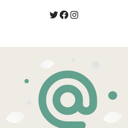
Twitter
Facebook
Instagram