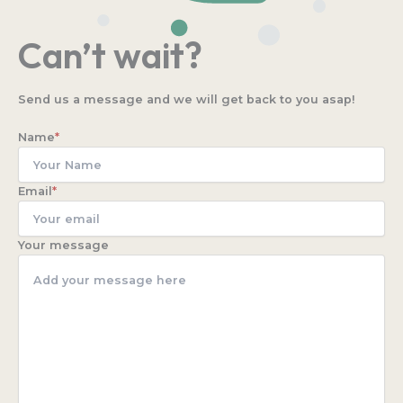
Can’t wait?
Send us a message and we will get back to you asap!
Name
*
Email
*
Your message