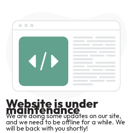
Website is under
maintenance
We are doing some updates on our site,
and we need to be offline for a while. We
will be back with you shortly!